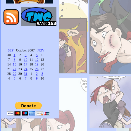
SEP
October 2007
NOV
30
1
2
3
4
5
6
7
8
9
10
11
12
13
14
15
16
17
18
19
20
21
22
23
24
25
26
27
28
29
30
31
1
2
3
4
5
6
7
8
9
10